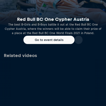
Red Bull BC One Cypher Austria
The best B-Girls and B-Boys battle it out at the Red Bull BC One
Cypher Austria, where the winners will be able to claim their prize of
a place at the Red Bull BC One World Finals 2021 in Poland.
Go to event details
Related videos