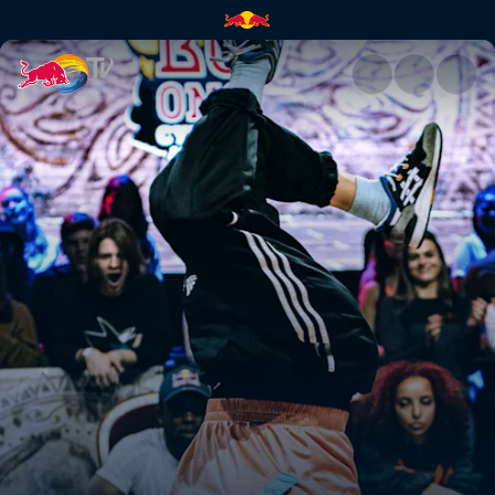
Red Bull BC One Cypher Austr