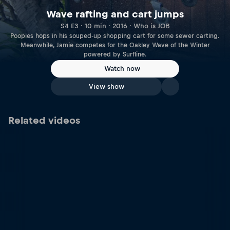
Wave rafting and cart jumps
S4 E3 · 10 min · 2016 · Who is JOB
Poopies hops in his souped-up shopping cart for some sewer carting.
Meanwhile, Jamie competes for the Oakley Wave of the Winter
powered by Surfline.
Watch now
View show
Related videos