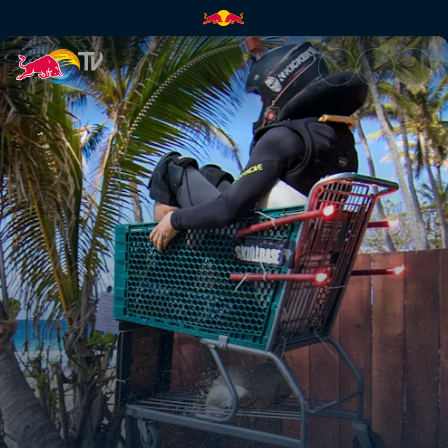
Wave rafting and cart jumps |