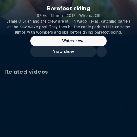
Barefoot skiing
S7 E4 · 12 min · 2017 · Who is JOB
Jamie O'Brien and the crew are still in Waco, Texas, catching barrels
at the new wave pool. They then hit the cable park to take on some
jumps with wompers and skis before trying barefoot skiing.
Watch now
View show
Related videos