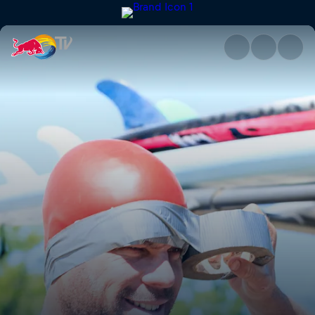
Barefoot skiing | Red Bull TV