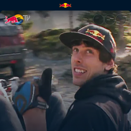
Crash course | Red Bull TV