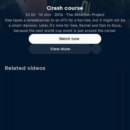
Crash course
S2 E6 · 10 min · 2016 · The Atherton Project
Gee tapes a wheelbarrow to an ATV for a fun ride, but it might not be
a smart decision. Later, it's time for Gee, Rachel and Dan to focus,
because the next world cup event is just around the corner.
Watch now
View show
Related videos