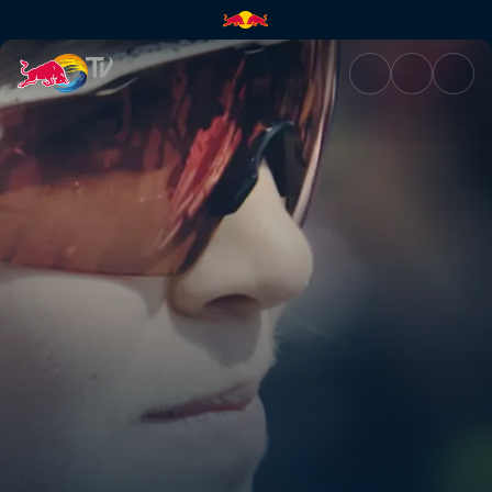
Desperate for cake | Red Bull