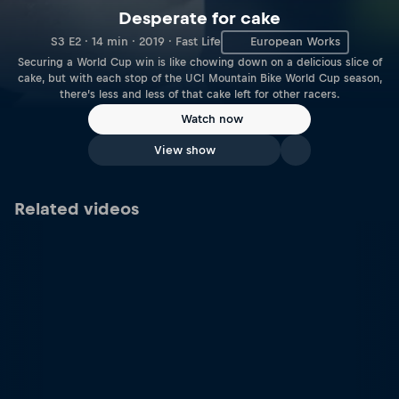
Desperate for cake
S3 E2 · 14 min · 2019 · Fast Life
European Works
Securing a World Cup win is like chowing down on a delicious slice of
cake, but with each stop of the UCI Mountain Bike World Cup season,
there’s less and less of that cake left for other racers.
Watch now
View show
Related videos