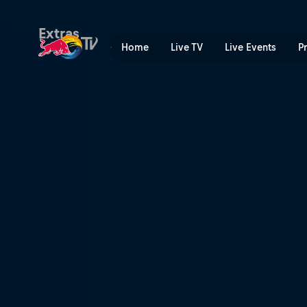
Teams with dreams | Red B
Extras
Home
Live TV
Live Events
P