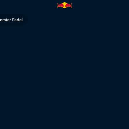
ull TV
remier Padel