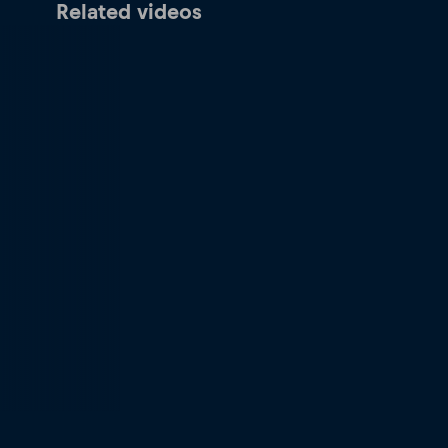
Related videos