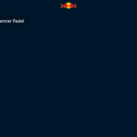
V
remier Padel