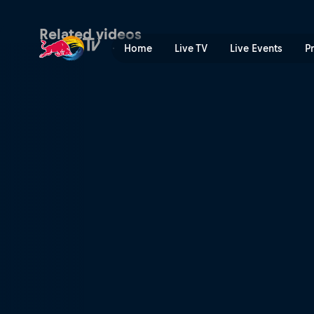
Coco Nogales | Red Bull T
Related videos
Home
Live TV
Live Events
P