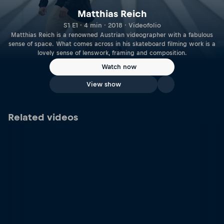
Matthias Reich
S1 E1 · 4 min · 2018 · Videofolio
Matthias Reich is a renowned Austrian videographer with a fabulous
sense of space. What comes across in his skateboard filming work is a
lovely sense of lenswork, framing and composition.
Watch now
View show
Related videos