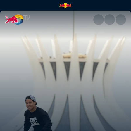
Matthias Reich | Red Bull TV