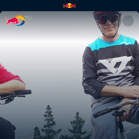
Rob Meets Sam Blenkinsop | R