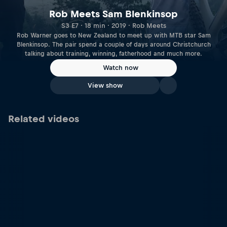
Rob Meets Sam Blenkinsop
S3 E7 · 18 min · 2019 · Rob Meets
Rob Warner goes to New Zealand to meet up with MTB star Sam
Blenkinsop. The pair spend a couple of days around Christchurch
talking about training, winning, fatherhood and much more.
Watch now
View show
Related videos