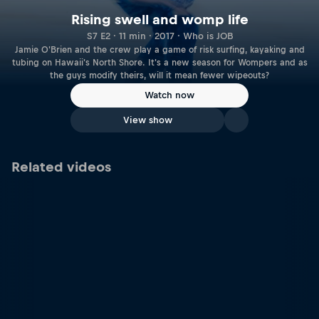
Rising swell and womp life
S7 E2 · 11 min · 2017 · Who is JOB
Jamie O'Brien and the crew play a game of risk surfing, kayaking and
tubing on Hawaii's North Shore. It's a new season for Wompers and as
the guys modify theirs, will it mean fewer wipeouts?
Watch now
View show
Related videos