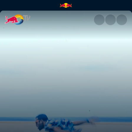
Rising swell and womp life | 