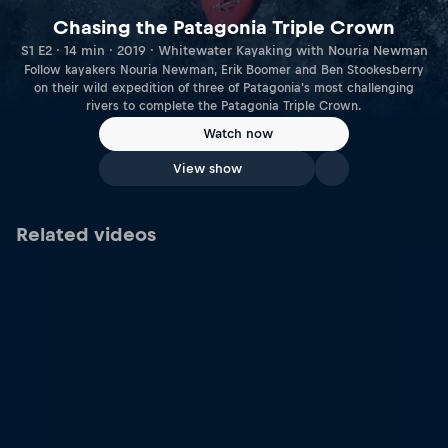
Chasing the Patagonia Triple Crown
S1 E2 · 14 min · 2019 · Whitewater Kayaking with Nouria Newman
Follow kayakers Nouria Newman, Erik Boomer and Ben Stookesberry
on their wild expedition of three of Patagonia's most challenging
rivers to complete the Patagonia Triple Crown.
Watch now
View show
Related videos