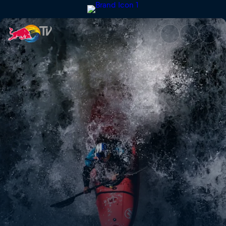
Chasing the Patagonia Triple 