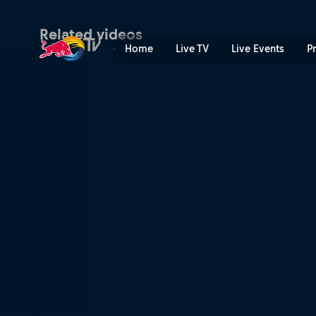
The stakes are high | Red B
Related videos
Home
Live TV
Live Events
P