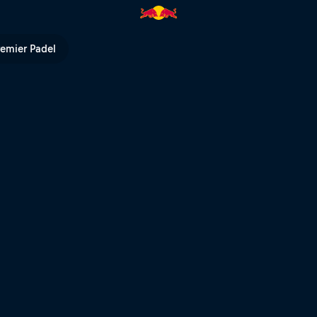
ull TV
remier Padel