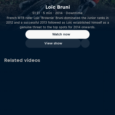
Loïc Bruni
S1 E1 · 5 min · 2014 · Downtime
French MTB rider Loïc 'Brownie' Bruni dominated the Junior ranks in
2012 and a successful 2013 followed as Loïc established himself as a
genuine threat to the top spots for 2014 onwards.
Watch now
View show
Related videos