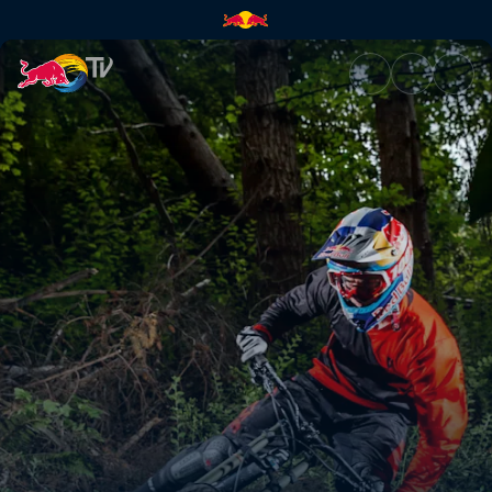
Loïc Bruni | Red Bull TV