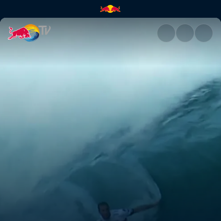
Pipeline Masters | Red Bull TV