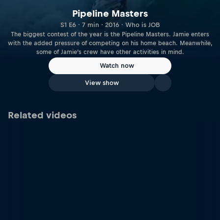
Pipeline Masters
S1 E6 · 7 min · 2016 · Who is JOB
The biggest contest of the year is the Pipeline Masters. Jamie enters
with the added pressure of competing on his home beach. Meanwhile,
some of Jamie’s crew have other activities in mind.
Watch now
View show
Related videos