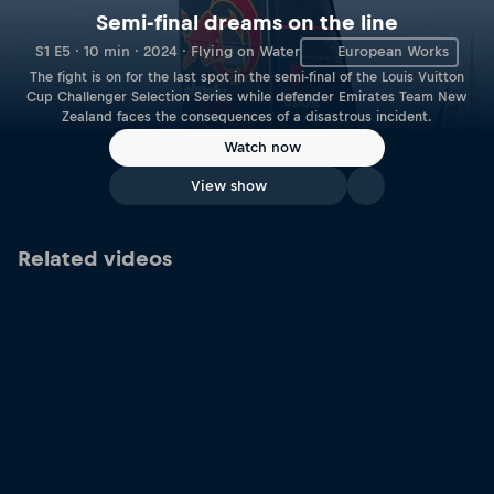
Semi-final dreams on the line
S1 E5 · 10 min · 2024 · Flying on Water
European Works
The fight is on for the last spot in the semi-final of the Louis Vuitton
Cup Challenger Selection Series while defender Emirates Team New
Zealand faces the consequences of a disastrous incident.
Watch now
View show
Related videos