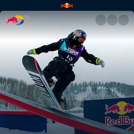
Judd Henkes | Red Bull TV