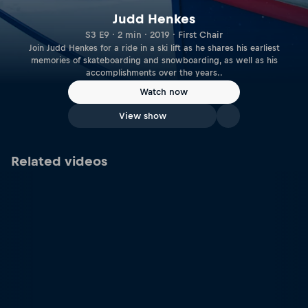
Judd Henkes
S3 E9 · 2 min · 2019 · First Chair
Join Judd Henkes for a ride in a ski lift as he shares his earliest
memories of skateboarding and snowboarding, as well as his
accomplishments over the years..
Watch now
View show
Related videos