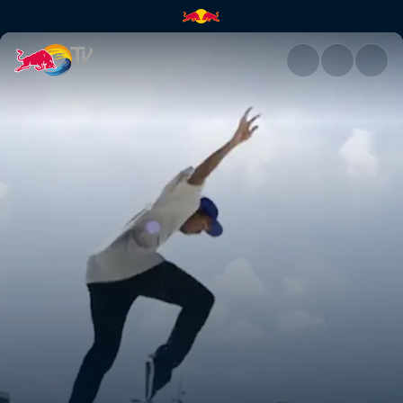
Denmark | Red Bull TV