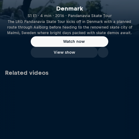
Denmark
S1 E1 · 4 min · 2016 · Pandanavia Skate Tour
The LRG Pandanavia Skate Tour kicks off in Denmark with a planned
route through Aalborg before heading to the renowned skate city of
Malmö, Sweden where bright days packed with skate demos await.
Watch now
View show
Related videos