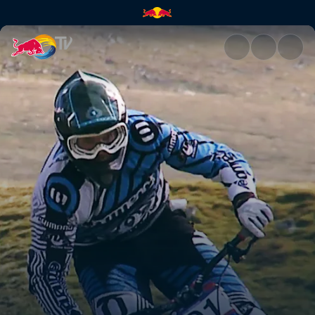
Open season | Red Bull TV