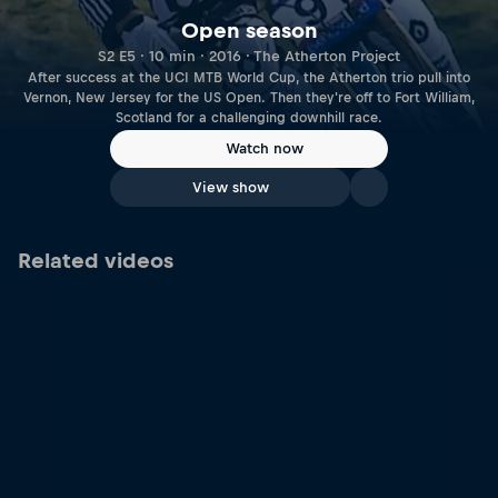
Open season
S2 E5 · 10 min · 2016 · The Atherton Project
After success at the UCI MTB World Cup, the Atherton trio pull into
Vernon, New Jersey for the US Open. Then they're off to Fort William,
Scotland for a challenging downhill race.
Watch now
View show
Related videos