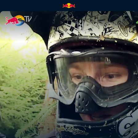
Backyard build-up | Red Bull 