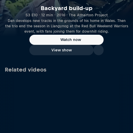
Backyard build-up
S3 E10 · 12 min · 2016 · The Atherton Project
Dan develops new tracks in the grounds of his home in Wales. Then
the trio end the season in Llangynog at the Red Bull Weekend Warriors
event, with fans joining them for downhill riding.
Watch now
View show
Related videos