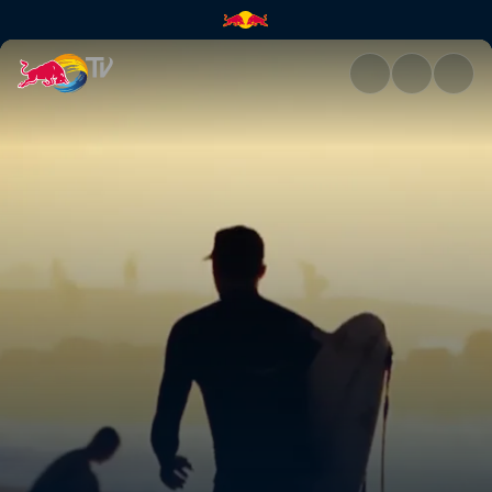
Freesurfing at Pipeline | Red 