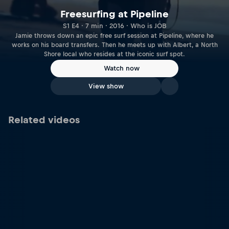
Freesurfing at Pipeline
S1 E4 · 7 min · 2016 · Who is JOB
Jamie throws down an epic free surf session at Pipeline, where he
works on his board transfers. Then he meets up with Albert, a North
Shore local who resides at the iconic surf spot.
Watch now
View show
Related videos