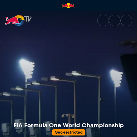
Servus TV presents... FIA Fo
FIA Formula One World Championship
Geo-restricted