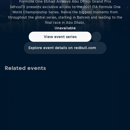
Formula One Etihad Airways Abu Dhabi Grand Prix
ServusTV presents exclusive access to the 2021 FIA Formula One
World Championship Series. Relive the biggest moments from
throughout the global series, starting in Bahrain and leading to the
final race in Abu Dhabi.
Unavailable
View event series
Explore event details on redbull.com
Related events