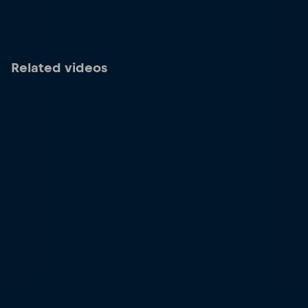
Related videos