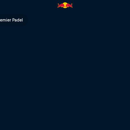
remier Padel