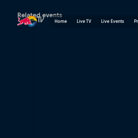
Rally Sweden | Red Bull TV
Related events
Home
Live TV
Live Events
P