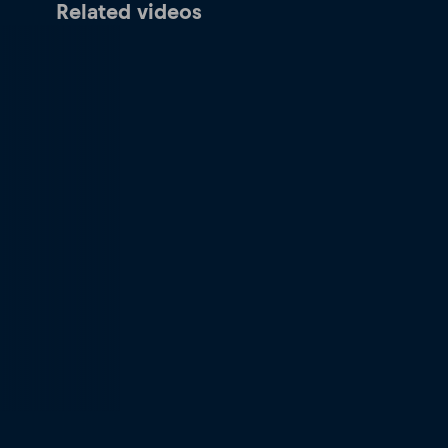
Related videos