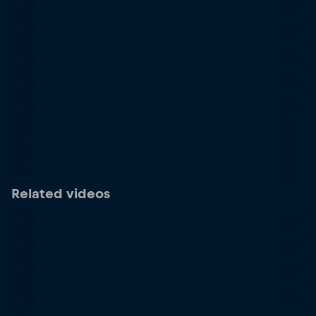
Related videos