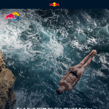
Red Bull Cliff Diving World Se