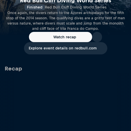
Red Bull Cliff Diving World Series
Finished
Red Bull Cliff Diving World Series
Once again, the divers return to the Azores archipelago for the fifth
stop of the 2014 season. The qualifying dives are a gritty test of man
versus nature, where divers must scale and jump from the monolith
and cliff face of Vila Franca do Campo.
Watch recap
Explore event details on redbull.com
Recap