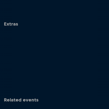
Extras
Related events