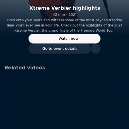
Xtreme Verbier highlights
42 min · 2021
Hold onto your seats and witness some of the most psycho freeride
lines you'll ever see in your life. Check out the highlights of the 2021
Xtreme Verbier, the grand finale of the Freeride World Tour.
Watch now
Go to event details
Related videos