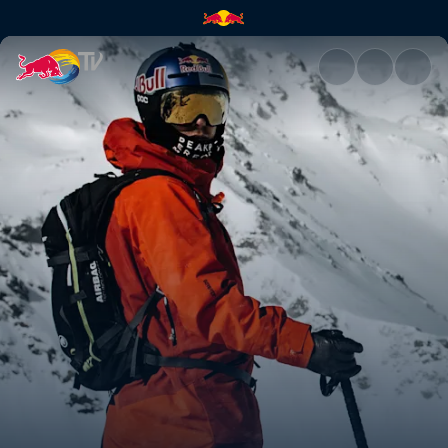
Xtreme Verbier highlights | R