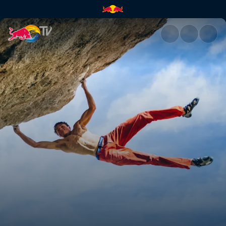
Lucid Dreaming ascent | Red 