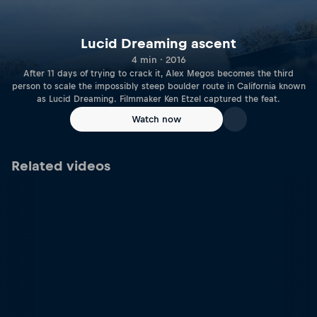
Lucid Dreaming ascent
4 min · 2016
After 11 days of trying to crack it, Alex Megos becomes the third
person to scale the impossibly steep boulder route in California known
as Lucid Dreaming. Filmmaker Ken Etzel captured the feat.
Watch now
Related videos