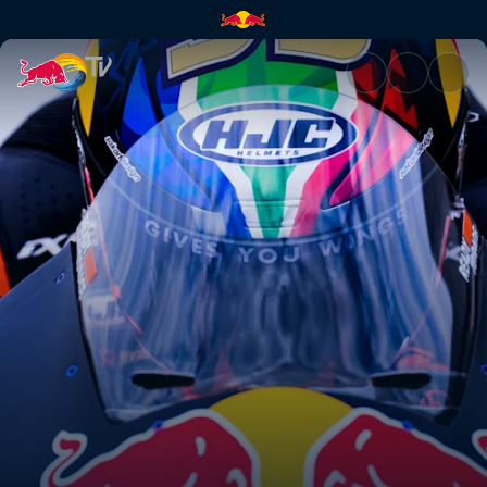
Superlap | Red Bull TV