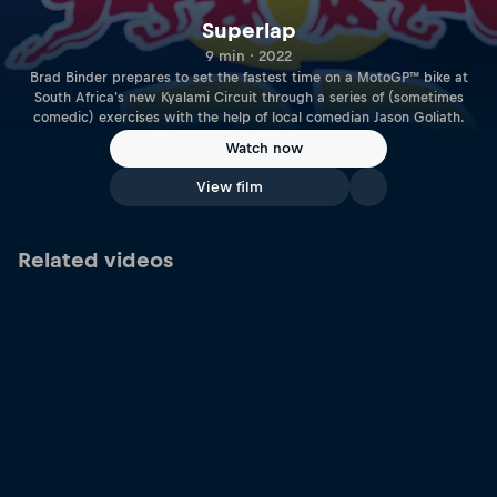
Superlap
9 min · 2022
Brad Binder prepares to set the fastest time on a MotoGP™ bike at
South Africa's new Kyalami Circuit through a series of (sometimes
comedic) exercises with the help of local comedian Jason Goliath.
Watch now
View film
Related videos