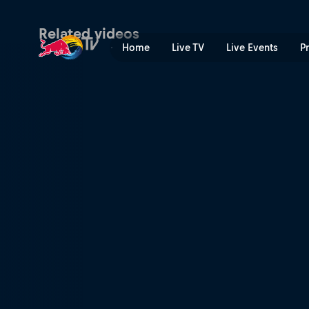
Men's Speed & Style final h
Related videos
Home
Live TV
Live Events
P