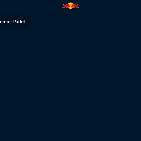
eat – Cairns | Red Bull TV
remier Padel