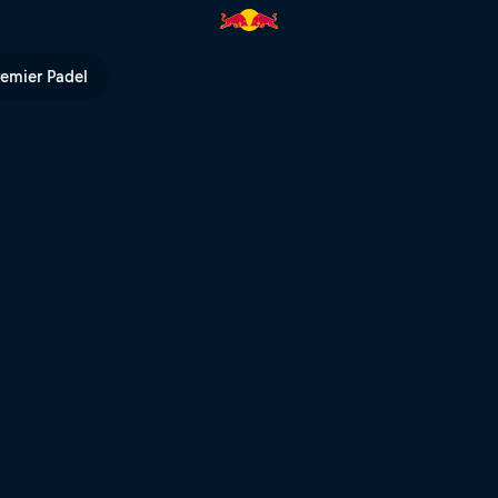
ull Rampage | Red Bull TV
remier Padel