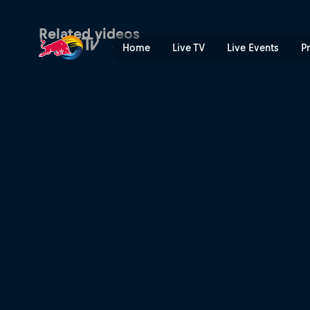
The first 10 years of Red B
Related videos
Home
Live TV
Live Events
P