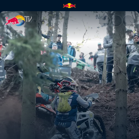
Alfredo Gómez's highlights | 