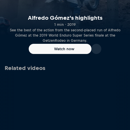
Alfredo Gómez's highlights
1 min · 2019
See the best of the action from the second-placed run of Alfredo
Gómez at the 2019 World Enduro Super Series finale at the
GetzenRodeo in Germany.
Watch now
Related videos