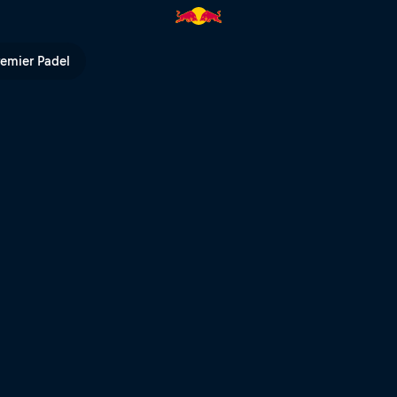
l TV
remier Padel