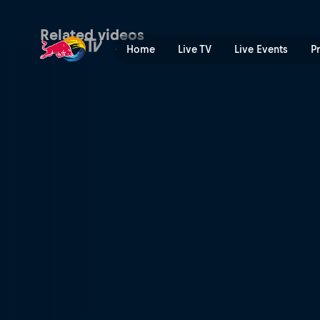
Venice Skatepark | Red Bul
Related videos
Home
Live TV
Live Events
P