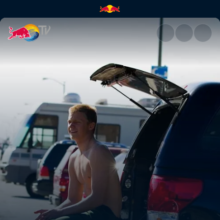
Homegrown with Kolohe Andin