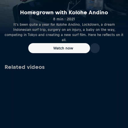
Homegrown with Kolohe Andino
8 min · 2021
It's been quite a year for Kolohe Andino. Lockdown, a dream
Indonesian surf trip, surgery on an injury, a baby on the way,
competing in Tokyo and creating a new surf film. Here he reflects on it
all.
Watch now
Related videos