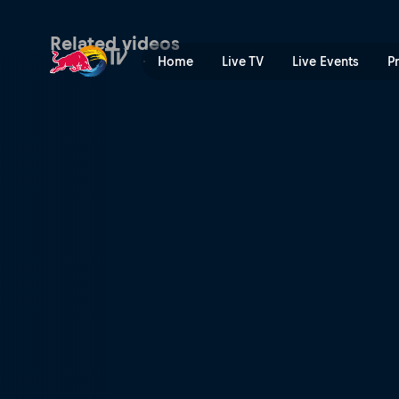
F1 summer road trip | Red 
Related videos
Home
Live TV
Live Events
P