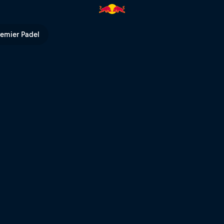
Bull TV
remier Padel