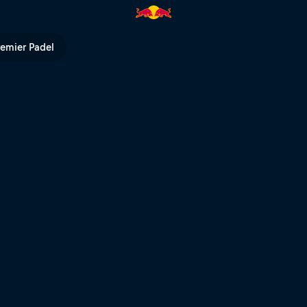
hts | Red Bull TV
remier Padel