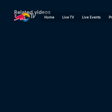
Men's 1st-4th finals highlig
Related videos
Home
Live TV
Live Events
P