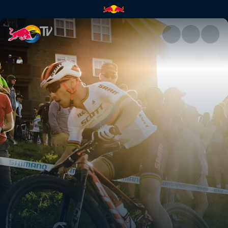
UCI venue guide 2021 | Red B