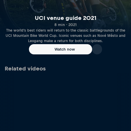
UCI venue guide 2021
8 min · 2021
The world’s best riders will return to the classic battlegrounds of the
UCI Mountain Bike World Cup. Iconic venues such as Nové Město and
Leogang make a return for both disciplines.
Watch now
Related videos