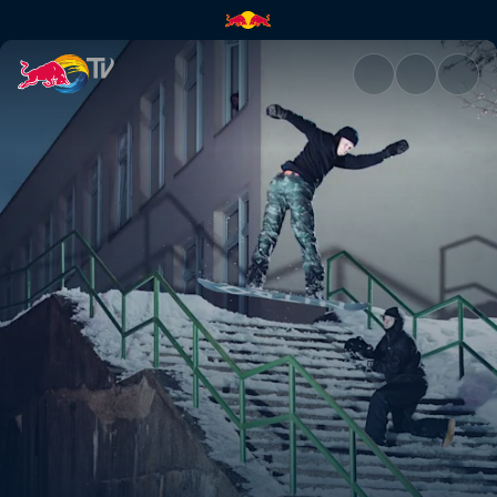
Hitting the streets | Red Bull 