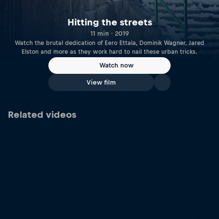
Hitting the streets
11 min · 2019
Watch the brutal dedication of Eero Ettala, Dominik Wagner, Jared
Elston and more as they work hard to nail these urban tricks.
Watch now
View film
Related videos