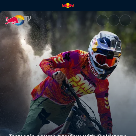
Tasmania course preview with