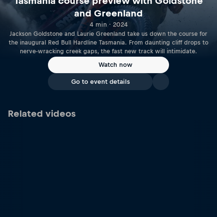
Tasmania course preview with Goldstone
and Greenland
4 min · 2024
Jackson Goldstone and Laurie Greenland take us down the course for
the inaugural Red Bull Hardline Tasmania. From daunting cliff drops to
nerve-wracking creek gaps, the fast new track will intimidate.
Watch now
Go to event details
Related videos