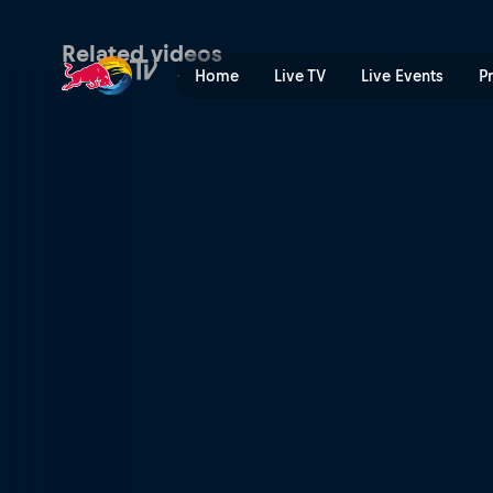
Downhill riders to watch in
Related videos
Home
Live TV
Live Events
P