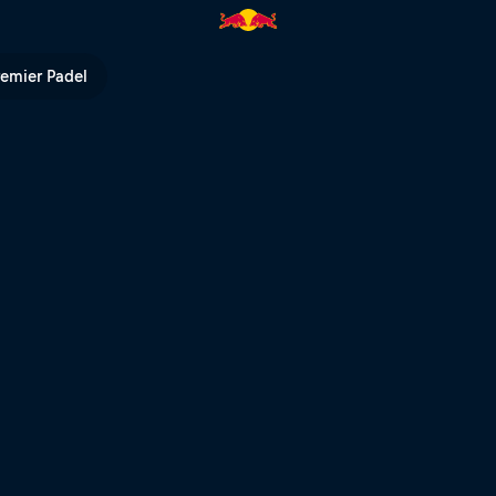
 2020 | Red Bull TV
remier Padel