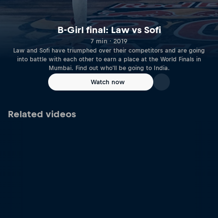
B-Girl final: Law vs Sofi
7 min · 2019
Law and Sofi have triumphed over their competitors and are going
into battle with each other to earn a place at the World Finals in
Mumbai. Find out who'll be going to India.
Watch now
Related videos