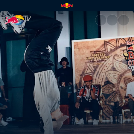
B-Girl final: Law vs Sofi | Red 