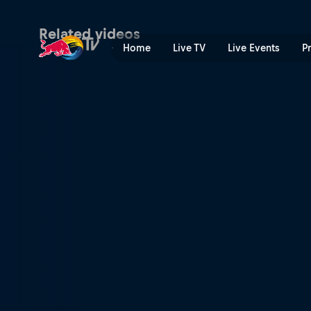
Winning DH runs – Leogang
Related videos
Home
Live TV
Live Events
P