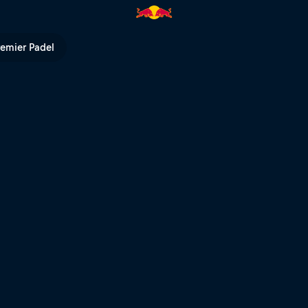
 | Red Bull TV
remier Padel