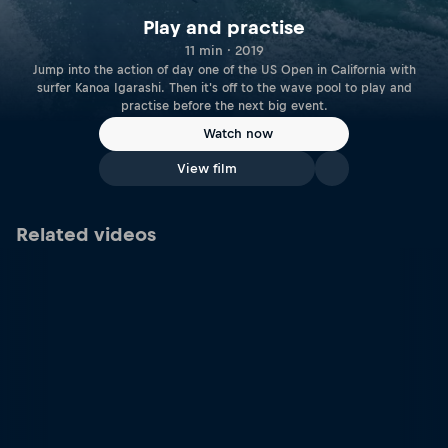
Play and practise
11 min · 2019
Jump into the action of day one of the US Open in California with
surfer Kanoa Igarashi. Then it's off to the wave pool to play and
practise before the next big event.
Watch now
View film
Related videos