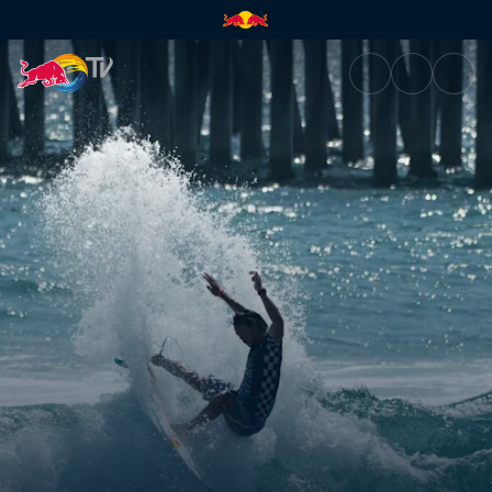
Play and practise | Red Bull T