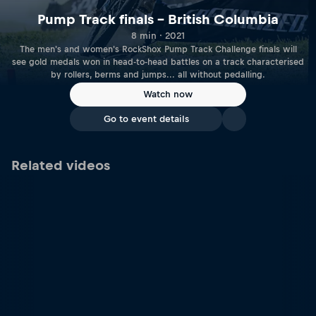
Pump Track finals – British Columbia
8 min · 2021
The men's and women's RockShox Pump Track Challenge finals will
see gold medals won in head-to-head battles on a track characterised
by rollers, berms and jumps... all without pedalling.
Watch now
Go to event details
Related videos