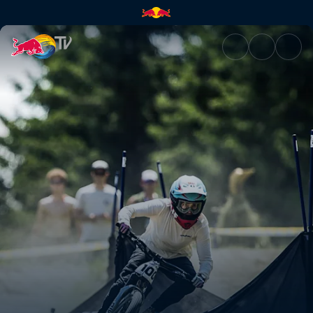
Pump Track finals – British Co