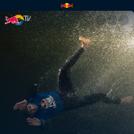
Outback comeback | Red Bull