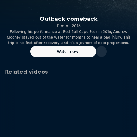
Outback comeback
11 min · 2016
Following his performance at Red Bull Cape Fear in 2016, Andrew
Mooney stayed out of the water for months to heal a bad injury. This
trip is his first after recovery, and it's a journey of epic proportions.
Watch now
Related videos