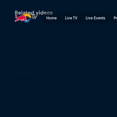
Jerez race recap | Red Bull
Related videos
Home
Live TV
Live Events
P