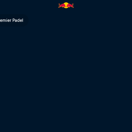
 TV
remier Padel