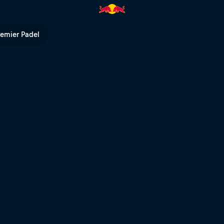
erto Cabello | Red Bull TV
remier Padel