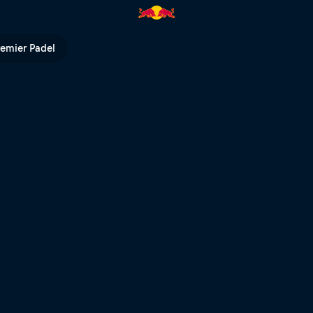
ty | Red Bull TV
remier Padel