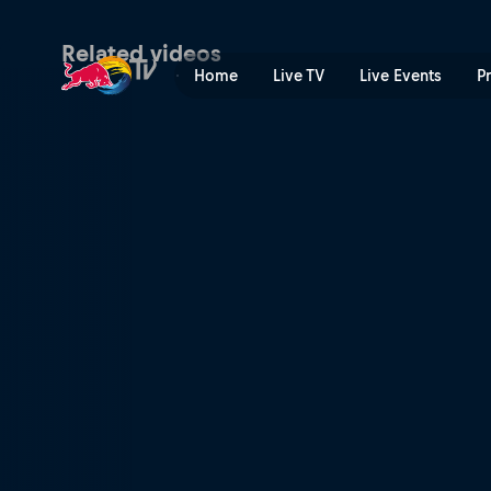
The Art of Flight watch par
Related videos
Home
Live TV
Live Events
P