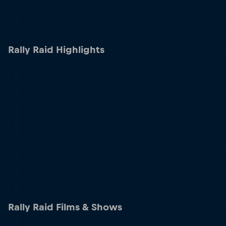
Rally Raid Highlights
Rally Raid Films & Shows