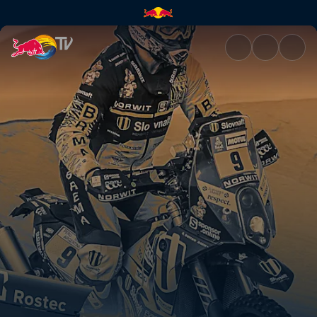
Dakar Daily – Stage 12 | Red B