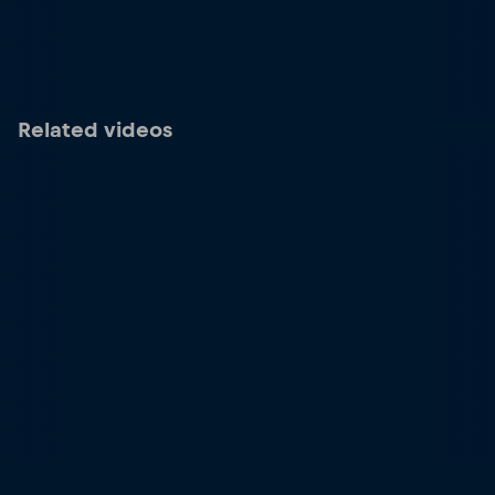
Related videos