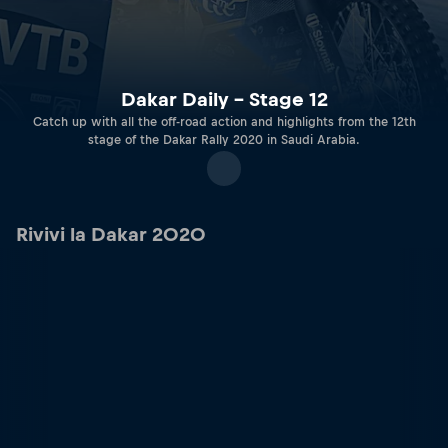
Dakar Daily – Stage 12
Catch up with all the off-road action and highlights from the 12th
stage of the Dakar Rally 2020 in Saudi Arabia.
Rivivi la Dakar 2020