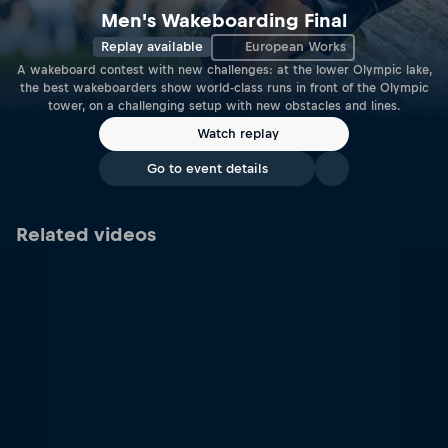
Men's Wakeboarding Final
Replay available
European Works
A wakeboard contest with new challenges: at the lower Olympic lake,
the best wakeboarders show world-class runs in front of the Olympic
tower, on a challenging setup with new obstacles and lines.
Watch replay
Go to event details
Related videos