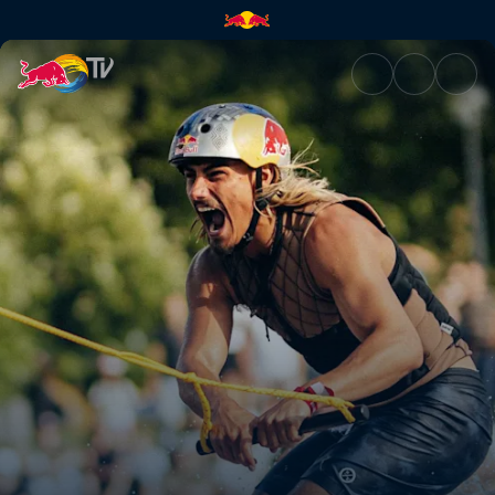
Men's Wakeboarding Final | R