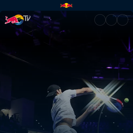
Final – Puerto Cabello | Red B