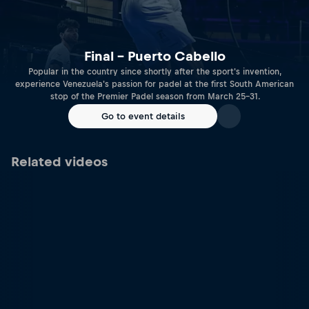
Final – Puerto Cabello
Popular in the country since shortly after the sport's invention,
experience Venezuela's passion for padel at the first South American
stop of the Premier Padel season from March 25-31.
Go to event details
Related videos