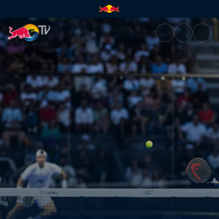
Semi-finals – Finland | Red Bul