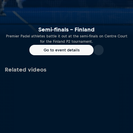
Semi-finals – Finland
Premier Padel athletes battle it out at the semi-finals on Centre Court
for the Finland P2 tournament.
Go to event details
Related videos