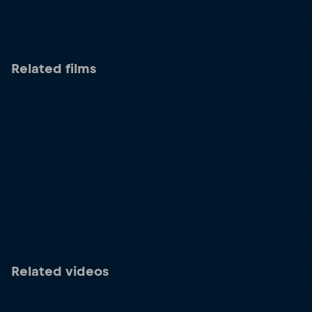
Related films
Related videos