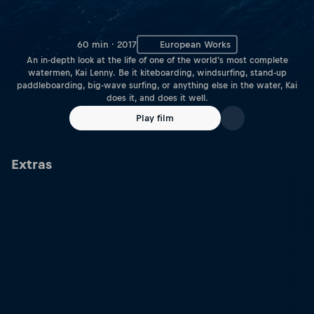
60 min · 2017
European Works
An in-depth look at the life of one of the world's most complete
watermen, Kai Lenny. Be it kiteboarding, windsurfing, stand-up
paddleboarding, big-wave surfing, or anything else in the water, Kai
does it, and does it well.
Play film
Extras