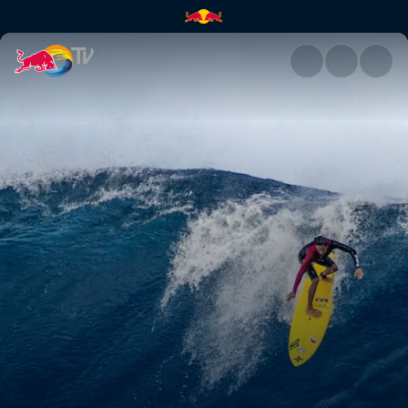
Paradigm Lost | Red Bull TV